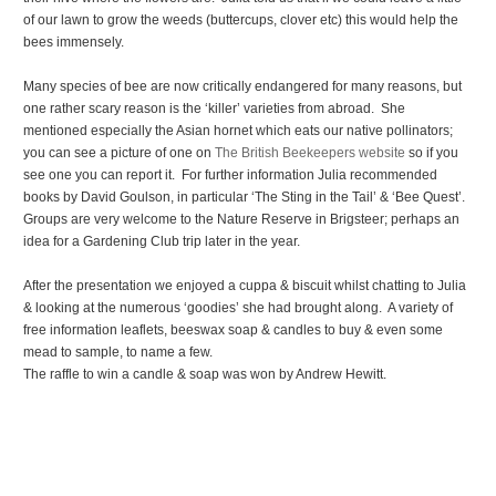
of our lawn to grow the weeds (buttercups, clover etc) this would help the
bees immensely.
Many species of bee are now critically endangered for many reasons, but
one rather scary reason is the ‘killer’ varieties from abroad. She
mentioned especially the Asian hornet which eats our native pollinators;
you can see a picture of one on
The British Beekeepers website
so if you
see one you can report it. For further information Julia recommended
books by David Goulson, in particular ‘The Sting in the Tail’ & ‘Bee Quest’.
Groups are very welcome to the Nature Reserve in Brigsteer; perhaps an
idea for a Gardening Club trip later in the year.
After the presentation we enjoyed a cuppa & biscuit whilst chatting to Julia
& looking at the numerous ‘goodies’ she had brought along. A variety of
free information leaflets, beeswax soap & candles to buy & even some
mead to sample, to name a few.
The raffle to win a candle & soap was won by Andrew Hewitt.