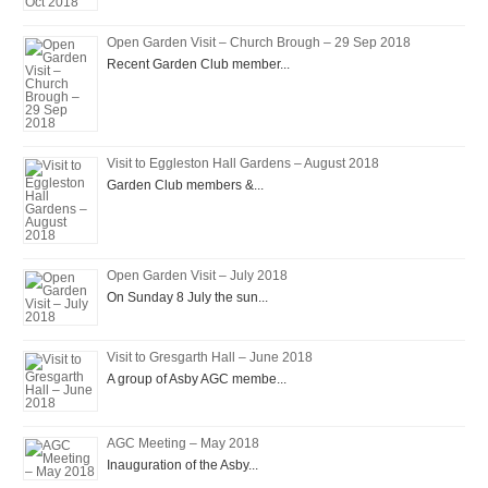
Open Garden Visit – Church Brough – 29 Sep 2018
Recent Garden Club member...
Visit to Eggleston Hall Gardens – August 2018
Garden Club members &...
Open Garden Visit – July 2018
On Sunday 8 July the sun...
Visit to Gresgarth Hall – June 2018
A group of Asby AGC membe...
AGC Meeting – May 2018
Inauguration of the Asby...