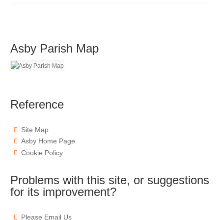
Asby Parish Map
Reference
Site Map
Asby Home Page
Cookie Policy
Problems with this site, or suggestions
for its improvement?
Please Email Us