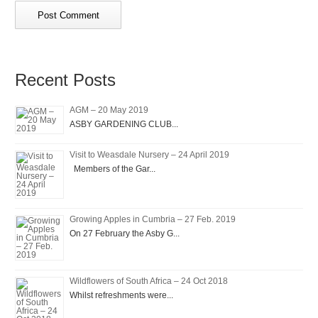
Recent Posts
AGM – 20 May 2019
ASBY GARDENING CLUB...
Visit to Weasdale Nursery – 24 April 2019
Members of the Gar...
Growing Apples in Cumbria – 27 Feb. 2019
On 27 February the Asby G...
Wildflowers of South Africa – 24 Oct 2018
Whilst refreshments were...