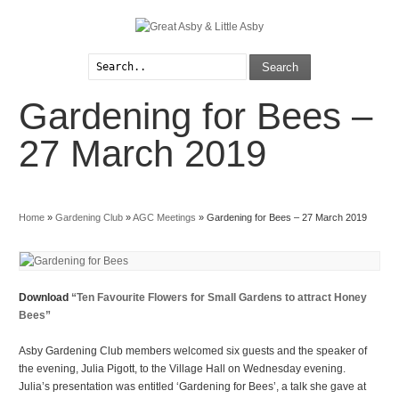
Search
Gardening for Bees –
Explore
Parish Council
Interests
Local Videos
27 March 2019
Arts & Crafts
Login/Register
Home
»
Gardening Club
»
AGC Meetings
»
Gardening for Bees – 27 March 2019
Download
“Ten Favourite Flowers for Small Gardens to attract Honey
Bees”
Asby Gardening Club members welcomed six guests and the speaker of
the evening, Julia Pigott, to the Village Hall on Wednesday evening.
Julia’s presentation was entitled ‘Gardening for Bees’, a talk she gave at