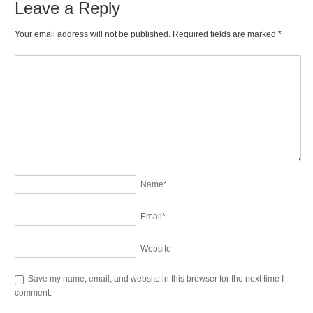
Leave a Reply
Your email address will not be published. Required fields are marked
*
Name
*
Email
*
Website
Save my name, email, and website in this browser for the next time I
comment.