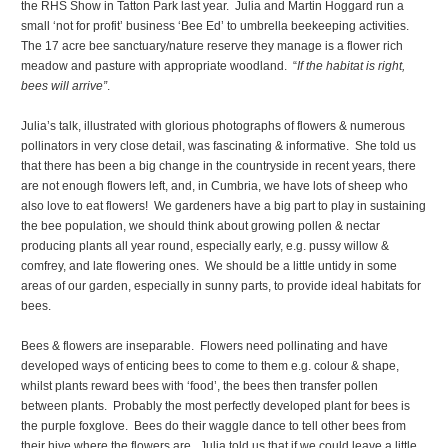
the RHS Show in Tatton Park last year. Julia and Martin Hoggard run a
small ‘not for profit’ business ‘Bee Ed’ to umbrella beekeeping activities.
The 17 acre bee sanctuary/nature reserve they manage is a flower rich
meadow and pasture with appropriate woodland. “
If the habitat is right,
bees will arrive”
.
Julia’s talk, illustrated with glorious photographs of flowers & numerous
pollinators in very close detail, was fascinating & informative. She told us
that there has been a big change in the countryside in recent years, there
are not enough flowers left, and, in Cumbria, we have lots of sheep who
also love to eat flowers! We gardeners have a big part to play in sustaining
the bee population, we should think about growing pollen & nectar
producing plants all year round, especially early, e.g. pussy willow &
comfrey, and late flowering ones. We should be a little untidy in some
areas of our garden, especially in sunny parts, to provide ideal habitats for
bees.
Bees & flowers are inseparable. Flowers need pollinating and have
developed ways of enticing bees to come to them e.g. colour & shape,
whilst plants reward bees with ‘food’, the bees then transfer pollen
between plants. Probably the most perfectly developed plant for bees is
the purple foxglove. Bees do their waggle dance to tell other bees from
their hive where the flowers are. Julia told us that if we could leave a little