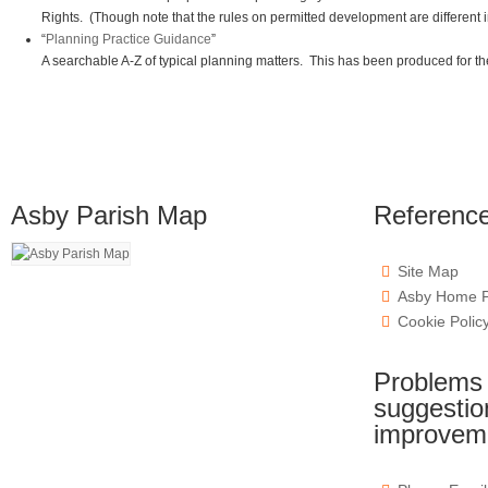
Rights. (Though note that the rules on permitted development are different 
“
Planning Practice Guidance
”
A searchable A-Z of typical planning matters. This has been produced for the 
Asby Parish Map
Referenc
Site Map
Asby Home 
Cookie Polic
Problems w
suggestion
improvem