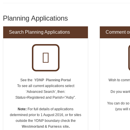
Planning Applications
Search Planning Applications
Comment on
See the
YDNP Planning Portal
Wish to comme
To see all current applications select
‘Advanced Search’, then:
Do you want 
Status=Registered and Parish=”Asby”.
You can do so
Note:
For full details of applications
(you will 
determined prior to 1 August 2016, or for sites
outside the YDNP boundary check the
Westmorland & Furness site
.