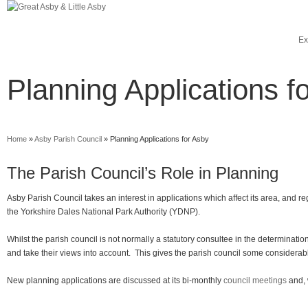
Ex
Planning Applications f
Home
»
Asby Parish Council
»
Planning Applications for Asby
The Parish Council’s Role in Planning
Asby Parish Council takes an interest in applications which affect its area, and 
the Yorkshire Dales National Park Authority (YDNP).
Whilst the parish council is not normally a statutory consultee in the determinat
and take their views into account. This gives the parish council some considerab
New planning applications are discussed at its bi-monthly
council meetings
and, 