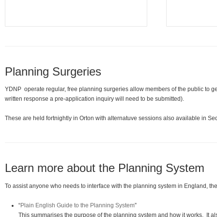
Planning Surgeries
YDNP operate regular, free planning surgeries allow members of the public to g
written response a pre-application inquiry will need to be submitted).
These are held fortnightly in Orton with alternatuve sessions also available in 
Learn more about the Planning System
To assist anyone who needs to interface with the planning system in England, t
“
Plain English Guide to the Planning System
”
This summarises the purpose of the planning system and how it works. It a