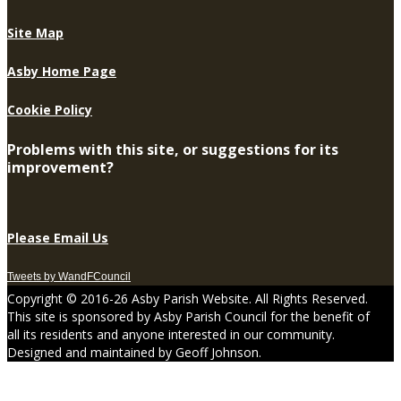
Site Map
Asby Home Page
Cookie Policy
Problems with this site, or suggestions for its
improvement?
Please Email Us
Tweets by WandFCouncil
Copyright © 2016-26 Asby Parish Website. All Rights Reserved.
This site is sponsored by Asby Parish Council for the benefit of
all its residents and anyone interested in our community.
Designed and maintained by Geoff Johnson.