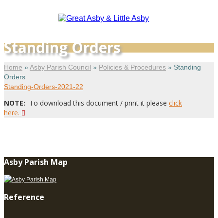
Standing Orders
Home
»
Asby Parish Council
»
Policies & Procedures
»
Standing
Orders
Standing-Orders-2021-22
NOTE:
To download this document / print it please
click
here.
Asby Parish Map
Reference