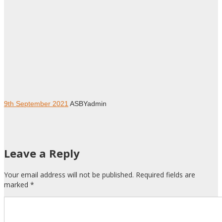
9th September 2021
ASBYadmin
Leave a Reply
Your email address will not be published. Required fields are
marked
*