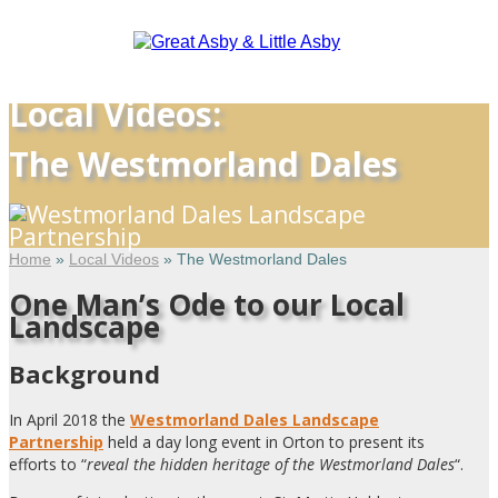
Local Videos:
The Westmorland Dales
Home
»
Local Videos
»
The Westmorland Dales
One Man’s Ode to our Local
Landscape
Background
In April 2018 the
Westmorland Dales Landscape
Partnership
held a day long event in Orton to present its
efforts to “
reveal the hidden heritage of the Westmorland Dales
“.