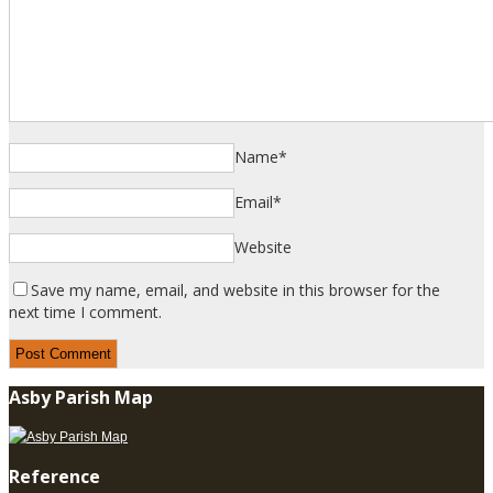
Name
*
Email
*
Website
Save my name, email, and website in this browser for the
next time I comment.
Asby Parish Map
Reference