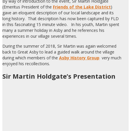
By way of introduction to the event, Sir Martin Holdgate
(Emeritus President of the
Friends of the Lake District
)
gave an eloquent description of our local landscape and its
long history. That description has now been captured by FLD
in this fascinating 15 minute video. In his youth, Martin spent
many a summer holiday in Asby and he references his
experiences in our village several times.
During the summer of 2018, Sir Martin was again welcomed
back to Great Asby to lead a guided walk around the village
during which members of the
Asby History Group
very much
enjoyed his recollections.
Sir Martin Holdgate’s Presentation