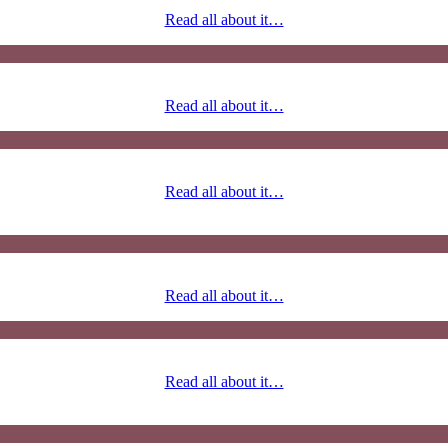
Read all about it…
Read all about it…
Read all about it…
Read all about it…
Read all about it…