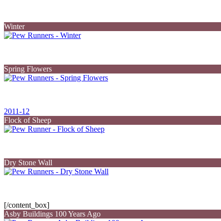
Winter
Spring Flowers
2011-12
Flock of Sheep
Dry Stone Wall
[/content_box]
Asby Buildings 100 Years Ago