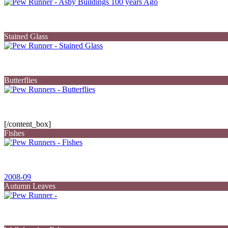
Stained Glass
Butterflies
[/content_box]
Fishes
2008-09
Autumn Leaves