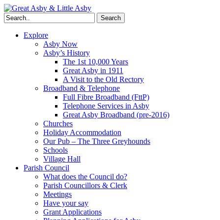
Search
Explore
Asby Now
Asby’s History
The 1st 10,000 Years
Great Asby in 1911
A Visit to the Old Rectory
Broadband & Telephone
Full Fibre Broadband (FttP)
Telephone Services in Asby
Great Asby Broadband (pre-2016)
Churches
Holiday Accommodation
Our Pub – The Three Greyhounds
Schools
Village Hall
Parish Council
What does the Council do?
Parish Councillors & Clerk
Meetings
Have your say
Grant Applications