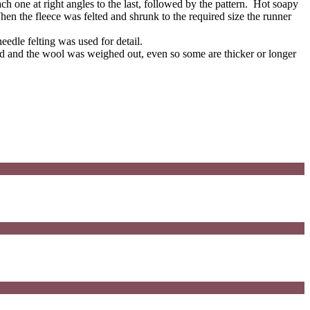
 one at right angles to the last, followed by the pattern. Hot soapy
hen the fleece was felted and shrunk to the required size the runner
needle felting was used for detail.
ed and the wool was weighed out, even so some are thicker or longer