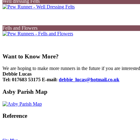
Well dressing Felts
Fells and Flowers
Want to Know More?
We are hoping to make more runners in the future if you are interested
Debbie Lucas
Tel:
017683 53175
E-mail:
debbie_lucas@hotmail.co.uk
Asby Parish Map
Reference