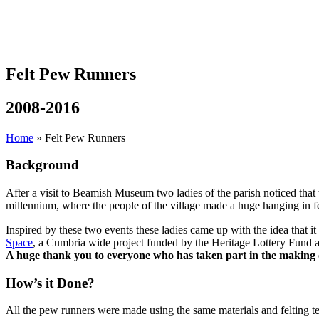
Felt Pew Runners
2008-2016
Home
»
Felt Pew Runners
Background
After a visit to Beamish Museum two ladies of the parish noticed that
millennium, where the people of the village made a huge hanging in felt
Inspired by these two events these ladies came up with the idea that 
Space
, a Cumbria wide project funded by the Heritage Lottery Fund an
A huge thank you to everyone who has taken part in the making 
How’s it Done?
All the pew runners were made using the same materials and felting t