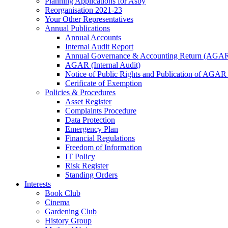
Planning Applications for Asby
Reorganisation 2021-23
Your Other Representatives
Annual Publications
Annual Accounts
Internal Audit Report
Annual Governance & Accounting Return (AGA
AGAR (Internal Audit)
Notice of Public Rights and Publication of AGAR
Cerificate of Exemption
Policies & Procedures
Asset Register
Complaints Procedure
Data Protection
Emergency Plan
Financial Regulations
Freedom of Information
IT Policy
Risk Register
Standing Orders
Interests
Book Club
Cinema
Gardening Club
History Group