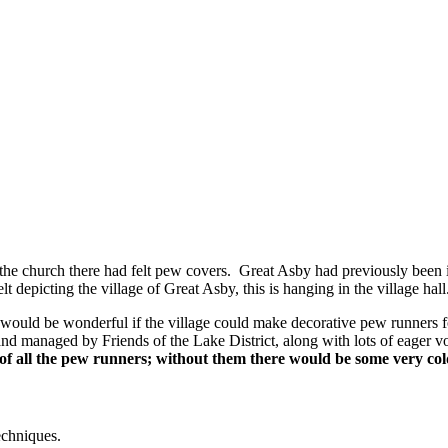
 the church there had felt pew covers. Great Asby had previously been in
 depicting the village of Great Asby, this is hanging in the village hall
it would be wonderful if the village could make decorative pew runners 
d managed by Friends of the Lake District, along with lots of eager vo
of all the pew runners; without them there would be some very col
echniques.