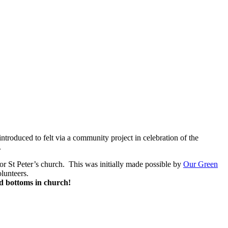
troduced to felt via a community project in celebration of the
.
for St Peter’s church. This was initially made possible by
Our Green
lunteers.
d bottoms in church!