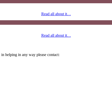
Read all about it…
Read all about it…
 in helping in any way please contact: