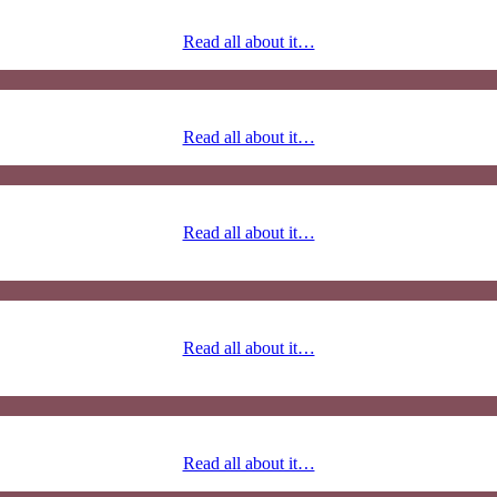
Read all about it…
Read all about it…
Read all about it…
Read all about it…
Read all about it…