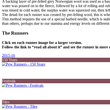
A backing layer of pre-felted grey Norwegian wool was used as a base.
water was poured on to the fleece, followed by a lot of rolling and ru
was rinsed in cold water, the surplus water was squeezed out, then left
The detail for each runner was created by pre-felting wool, this is where
This method requires the use of a special barbed needle, which is st
than others, perhaps due to our stamina and energy levels on different
The Runners
Click on each runner image for a larger version.
Follow the link to “read all about it” and see the runner in more d
2015-16
150 Years
Festivals
Tiles