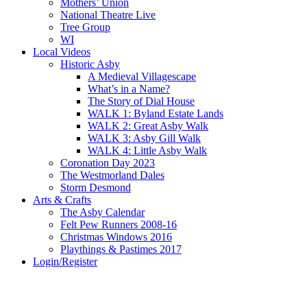
Mothers’ Union
National Theatre Live
Tree Group
WI
Local Videos
Historic Asby
A Medieval Villagescape
What’s in a Name?
The Story of Dial House
WALK 1: Byland Estate Lands
WALK 2: Great Asby Walk
WALK 3: Asby Gill Walk
WALK 4: Little Asby Walk
Coronation Day 2023
The Westmorland Dales
Storm Desmond
Arts & Crafts
The Asby Calendar
Felt Pew Runners 2008-16
Christmas Windows 2016
Playthings & Pastimes 2017
Login/Register