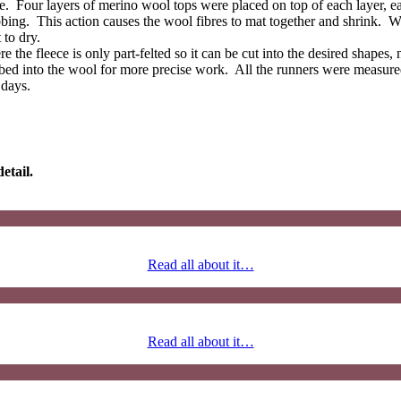
 Four layers of merino wool tops were placed on top of each layer, each
bbing. This action causes the wool fibres to mat together and shrink. W
 to dry.
 the fleece is only part-felted so it can be cut into the desired shapes, 
abbed into the wool for more precise work. All the runners were measur
 days.
etail.
Read all about it…
Read all about it…