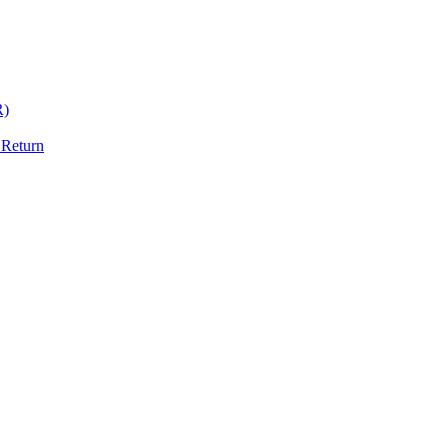
R)
 Return