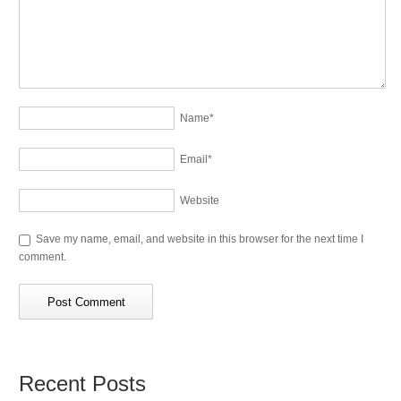
Name
*
Email
*
Website
Save my name, email, and website in this browser for the next time I
comment.
Recent Posts