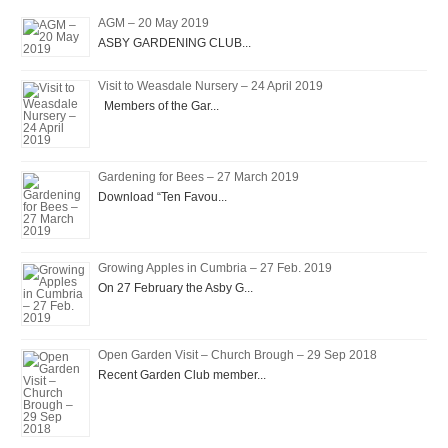
AGM – 20 May 2019
ASBY GARDENING CLUB...
Visit to Weasdale Nursery – 24 April 2019
Members of the Gar...
Gardening for Bees – 27 March 2019
Download “Ten Favou...
Growing Apples in Cumbria – 27 Feb. 2019
On 27 February the Asby G...
Open Garden Visit – Church Brough – 29 Sep 2018
Recent Garden Club member...