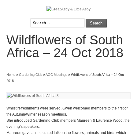
Search
Wildflowers of South
Explore
Parish Council
Interests
Local Videos
Africa – 24 Oct 2018
Arts & Crafts
Login/Register
Home
»
Gardening Club
»
AGC Meetings
»
Wildflowers of South Africa – 24 Oct
2018
Whilst refreshments were served, Gwen welcomed members to the first of
the Autumn/Winter season meetings.
She introduced Gardening Club members Maureen & Laurence Wood, the
evening’s speakers.
Maureen gave an illustrated talk on the flowers, animals and birds which