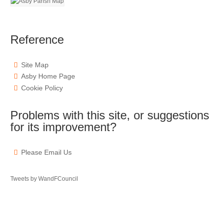
Reference
Site Map
Asby Home Page
Cookie Policy
Problems with this site, or suggestions
for its improvement?
Please Email Us
Tweets by WandFCouncil