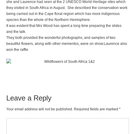
she and Laurence had seen at the 2 UNESCO World Heritage sites which
they visited in South Africa in August. She described the conservation work
being carried out in the Cape floral region which has more indigenous
species than the whole of the Northern Hemisphere.
It was evident that Mrs Wood has spent a long time preparing the slides
and the talk.
They both provided the wonderful photographs, and samples of two
beautiful flowers, along with other mementos, were on show.Laurence also
won the raffle.
Leave a Reply
Your email address will not be published. Required fields are marked
*