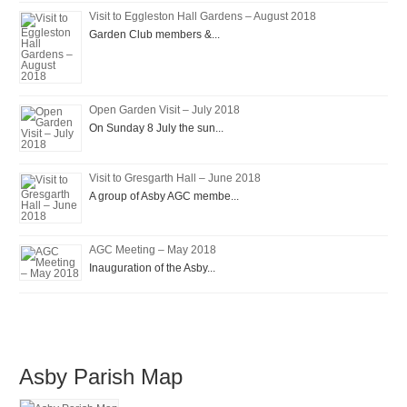
Visit to Eggleston Hall Gardens – August 2018
Garden Club members &...
Open Garden Visit – July 2018
On Sunday 8 July the sun...
Visit to Gresgarth Hall – June 2018
A group of Asby AGC membe...
AGC Meeting – May 2018
Inauguration of the Asby...
Asby Parish Map