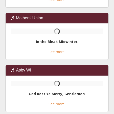
Mothers' Union
In the Bleak Midwinter
.
See more.
Asby WI
God Rest Ye Merry, Gentlemen
.
See more.