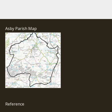
Asby Parish Map
Reference