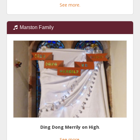
See more.
Marston Family
Ding Dong Merrily on High
.
See more.