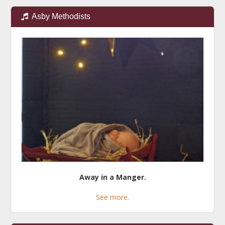
Asby Methodists
Away in a Manger.
See more.