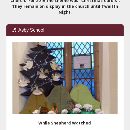
Church. For 2016 the theme was “Christmas Carols”.
They remain on display in the church until Twelfth
Night.
Asby School
While Shepherd Watched
.