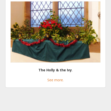
The Holly & the Ivy
.
See more.