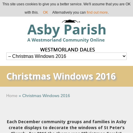
This site uses cookies to give you a better service. We'll assume that you are OK
with this.
OK
Alternatively you can
find out more
.
Christmas Windows 2016
Home
»
Christmas Windows 2016
Each December community groups and families in Asby
create displays to decorate the windows of St Peter’s