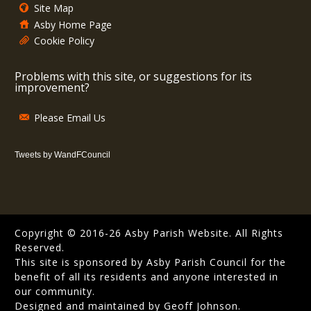
Site Map
Asby Home Page
Cookie Policy
Problems with this site, or suggestions for its
improvement?
Please Email Us
Tweets by WandFCouncil
Copyright © 2016-26 Asby Parish Website. All Rights
Reserved.
This site is sponsored by Asby Parish Council for the
benefit of all its residents and anyone interested in
our community.
Designed and maintained by Geoff Johnson.