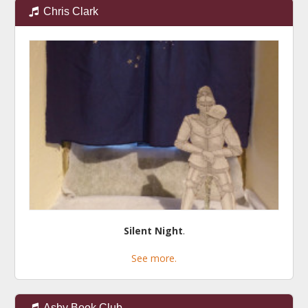
Chris Clark
Silent Night
.
See more.
Asby Book Club