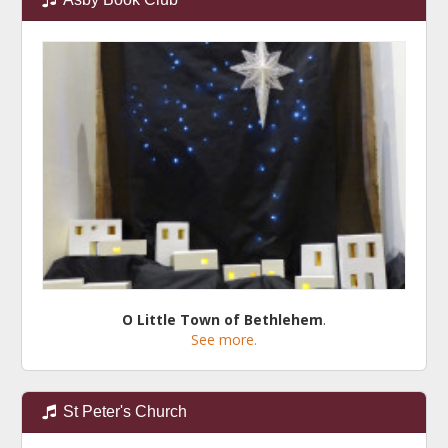
O Little Town of Bethlehem
.
See more.
St Peter's Church