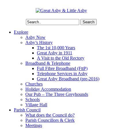
Search
Explore
Asby Now
Asby’s History
The 1st 10,000 Years
Great Asby in 1911
A Visit to the Old Rectory
Broadband & Telephone
Full Fibre Broadband (FttP)
Telephone Services in Asby
Great Asby Broadband (pre-2016)
Churches
Holiday Accommodation
Our Pub – The Three Greyhounds
Schools
Village Hall
Parish Council
What does the Council do?
Parish Councillors & Clerk
Meetings