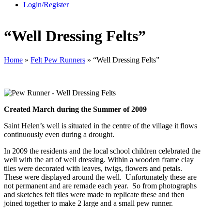
Login/Register
“Well Dressing Felts”
Home
»
Felt Pew Runners
»
“Well Dressing Felts”
Created March during the Summer of 2009
Saint Helen’s well is situated in the centre of the village it flows
continuously even during a drought.
In 2009 the residents and the local school children celebrated the
well with the art of well dressing. Within a wooden frame clay
tiles were decorated with leaves, twigs, flowers and petals.
These were displayed around the well. Unfortunately these are
not permanent and are remade each year. So from photographs
and sketches felt tiles were made to replicate these and then
joined together to make 2 large and a small pew runner.