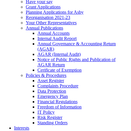
Have your say
Grant Applications
Planning Applications for Asby
Reorganisation 2021-23
Your Other Representatives
Annual Publications
Annual Accounts
Internal Audit Report
Annual Governance & Accounting Return
(AGAR)
AGAR (Internal Audit)
Notice of Public Rights and Publication of
AGAR Return
Cerificate of Exemption
Policies & Procedures
Asset Register
Complaints Procedure
Data Protection
Emergency Plan
Financial Regulations
Freedom of Information
IT Policy
Risk Register
Standing Orders
Interests