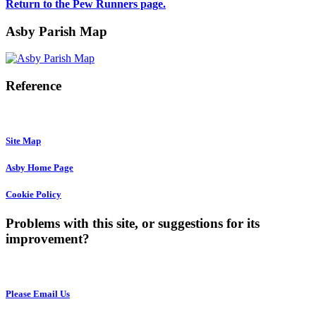
Return to the Pew Runners page.
Asby Parish Map
Reference
Site Map
Asby Home Page
Cookie Policy
Problems with this site, or suggestions for its
improvement?
Please Email Us