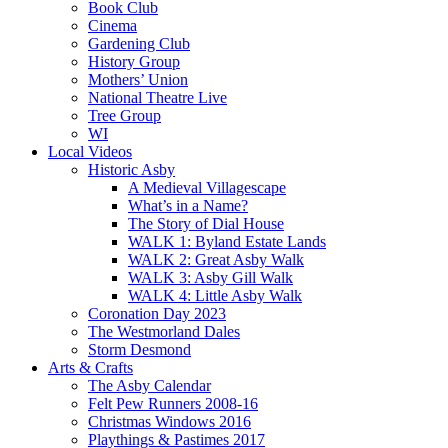
Book Club
Cinema
Gardening Club
History Group
Mothers’ Union
National Theatre Live
Tree Group
WI
Local Videos
Historic Asby
A Medieval Villagescape
What’s in a Name?
The Story of Dial House
WALK 1: Byland Estate Lands
WALK 2: Great Asby Walk
WALK 3: Asby Gill Walk
WALK 4: Little Asby Walk
Coronation Day 2023
The Westmorland Dales
Storm Desmond
Arts & Crafts
The Asby Calendar
Felt Pew Runners 2008-16
Christmas Windows 2016
Playthings & Pastimes 2017