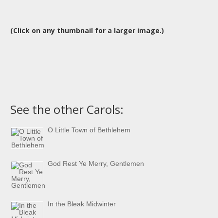
(Click on any thumbnail for a larger image.)
See the other Carols:
O Little Town of Bethlehem
God Rest Ye Merry, Gentlemen
In the Bleak Midwinter