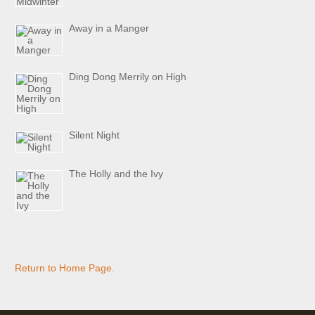
Away in a Manger
Ding Dong Merrily on High
Silent Night
The Holly and the Ivy
Return to Home Page.