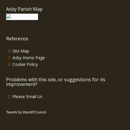
Asby Parish Map
Reference
Site Map
Asby Home Page
Cookie Policy
Problems with this site, or suggestions for its
improvement?
Please Email Us
Tweets by WandFCouncil