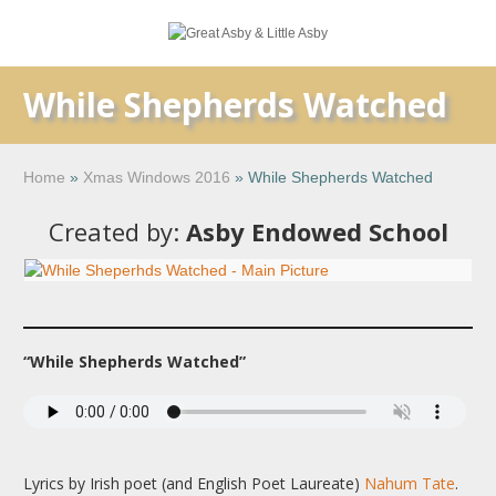
While Shepherds Watched
Home
»
Xmas Windows 2016
»
While Shepherds Watched
Created by:
Asby Endowed School
“While Shepherds Watched”
Lyrics by Irish poet (and English Poet Laureate)
Nahum Tate
.