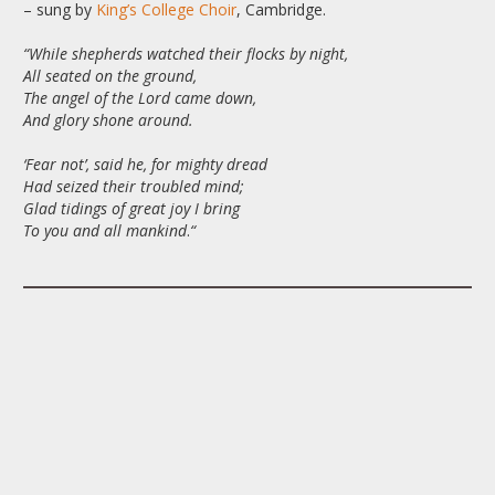
– sung by
King’s College Choir
, Cambridge.
“While shepherds watched their flocks by night,
All seated on the ground,
The angel of the Lord came down,
And glory shone around.
‘Fear not’, said he, for mighty dread
Had seized their troubled mind;
Glad tidings of great joy I bring
To you and all mankind
.
“