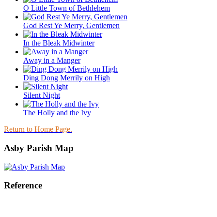
O Little Town of Bethlehem
God Rest Ye Merry, Gentlemen
In the Bleak Midwinter
Away in a Manger
Ding Dong Merrily on High
Silent Night
The Holly and the Ivy
Return to Home Page.
Asby Parish Map
Reference