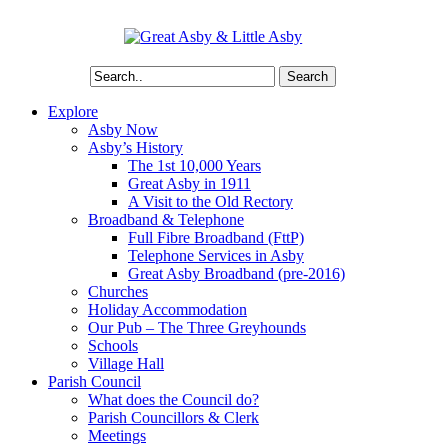
Search
Explore
Asby Now
Asby’s History
The 1st 10,000 Years
Great Asby in 1911
A Visit to the Old Rectory
Broadband & Telephone
Full Fibre Broadband (FttP)
Telephone Services in Asby
Great Asby Broadband (pre-2016)
Churches
Holiday Accommodation
Our Pub – The Three Greyhounds
Schools
Village Hall
Parish Council
What does the Council do?
Parish Councillors & Clerk
Meetings