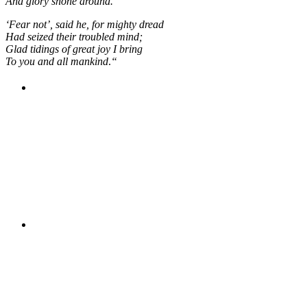
And glory shone around.
‘Fear not’, said he, for mighty dread
Had seized their troubled mind;
Glad tidings of great joy I bring
To you and all mankind
.
“