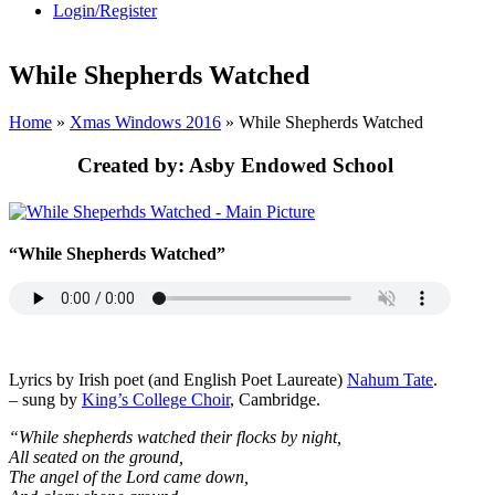
Login/Register
While Shepherds Watched
Home
»
Xmas Windows 2016
»
While Shepherds Watched
Created by:
Asby Endowed School
“While Shepherds Watched”
Lyrics by Irish poet (and English Poet Laureate)
Nahum Tate
.
– sung by
King’s College Choir
, Cambridge.
“While shepherds watched their flocks by night,
All seated on the ground,
The angel of the Lord came down,