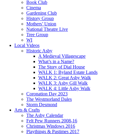
Book Club
Cinema
Gardening Club
History Group
Mothers’ Union
National Theatre Live
Tree Group
WI
Local Videos
Historic Asby
A Medieval Villagescape
What’s in a Name?
The Story of Dial House
WALK 1: Byland Estate Lands
WALK 2: Great Asby Walk
WALK 3: Asby Gill Walk
WALK 4: Little Asby Walk
Coronation Day 2023
The Westmorland Dales
Storm Desmond
Arts & Crafts
The Asby Calendar
Felt Pew Runners 2008-16
Christmas Windows 2016
Playthings & Pastimes 2017