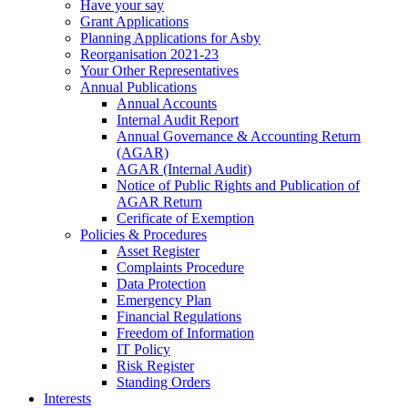
Have your say
Grant Applications
Planning Applications for Asby
Reorganisation 2021-23
Your Other Representatives
Annual Publications
Annual Accounts
Internal Audit Report
Annual Governance & Accounting Return
(AGAR)
AGAR (Internal Audit)
Notice of Public Rights and Publication of
AGAR Return
Cerificate of Exemption
Policies & Procedures
Asset Register
Complaints Procedure
Data Protection
Emergency Plan
Financial Regulations
Freedom of Information
IT Policy
Risk Register
Standing Orders
Interests