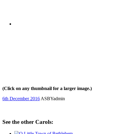
(Click on any thumbnail for a larger image.)
6th December 2016
ASBYadmin
See the other Carols: