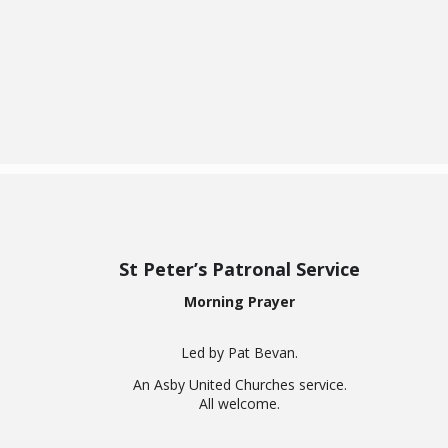
Return
St Peter’s Patronal Service
Morning Prayer
Led by Pat Bevan.
An Asby United Churches service.
All welcome.