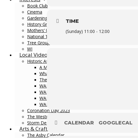
Book Club
Cinema
Gardening Club
TIME
History Group
Mothers’ Union
(Sunday) 11:00 - 12:00
National Theatre Live
Tree Group
WI
Local Videos
Historic Asby
A Medieval Villagescape
What’s in a Name?
The Story of Dial House
WALK 1: Byland Estate Lands
WALK 2: Great Asby Walk
WALK 3: Asby Gill Walk
WALK 4: Little Asby Walk
Coronation Day 2023
The Westmorland Dales
Storm Desmond
CALENDAR
GOOGLECAL
Arts & Crafts
The Asby Calendar