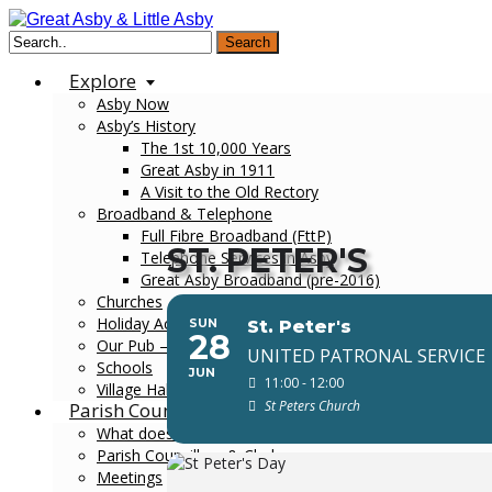
Search
Explore
Asby Now
Asby’s History
The 1st 10,000 Years
Great Asby in 1911
A Visit to the Old Rectory
Broadband & Telephone
Full Fibre Broadband (FttP)
ST. PETER'S
Telephone Services in Asby
Great Asby Broadband (pre-2016)
Churches
Holiday Accommodation
SUN
St. Peter's
28
Our Pub – The Three Greyhounds
UNITED PATRONAL SERVICE
Schools
JUN
11:00 - 12:00
Village Hall
St Peters Church
Parish Council
What does the Council do?
Parish Councillors & Clerk
Meetings