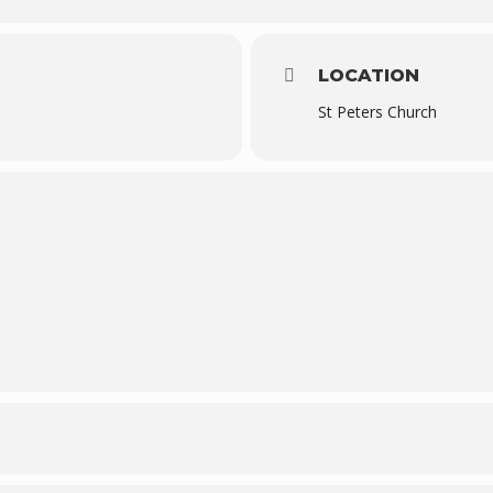
LOCATION
St Peters Church