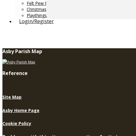
Felt Pew Runners 2008-16
Christmas Windows 2016
Playthings & Pastimes 2017
Login/Register
Asby Parish Map
Reference
Site Map
Asby Home Page
Cookie Policy