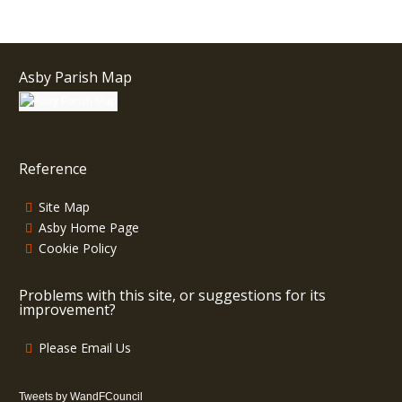
Asby Parish Map
Reference
Site Map
Asby Home Page
Cookie Policy
Problems with this site, or suggestions for its
improvement?
Please Email Us
Tweets by WandFCouncil