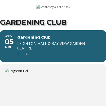
GARDENING CLUB
WED
Gardening Club
05
LEIGHTON HALL & BAY VIEW GARDEN
AUG
CENTRE
10:30