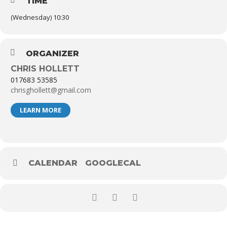
TIME
(Wednesday) 10:30
ORGANIZER
CHRIS HOLLETT
017683 53585
chrisghollett@gmail.com
LEARN MORE
CALENDAR
GOOGLECAL