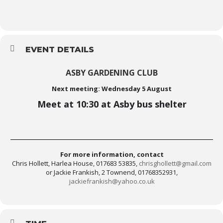
EVENT DETAILS
ASBY GARDENING CLUB
Next meeting: Wednesday 5 August
Meet at 10:30 at Asby bus shelter
For more information, contact
Chris Hollett, Harlea House, 017683 53835,
chrisghollett@gmail.com
or Jackie Frankish, 2 Townend, 01768352931,
jackiefrankish@yahoo.co.uk