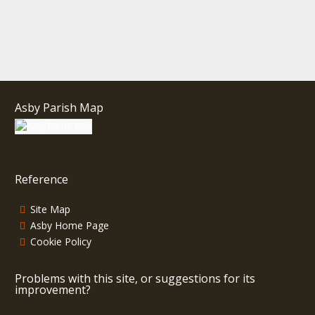
Asby Parish Map
Reference
Site Map
Asby Home Page
Cookie Policy
Problems with this site, or suggestions for its
improvement?