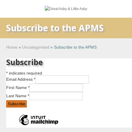
Subscribe to the APMS
Home
»
Uncategorised
»
Subscribe to the APMS
Subscribe
*
indicates required
Email Address
*
First Name
*
Last Name
*