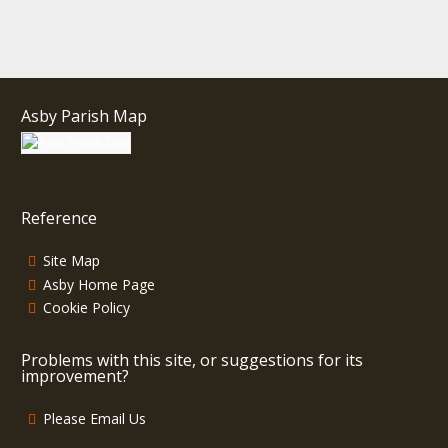
Asby Parish Map
Reference
Site Map
Asby Home Page
Cookie Policy
Problems with this site, or suggestions for its
improvement?
Please Email Us