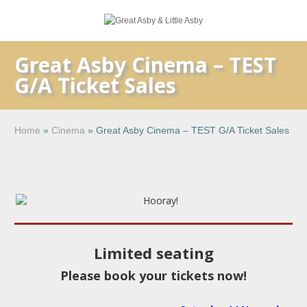
Great Asby Cinema – TEST
G/A Ticket Sales
Home
»
Cinema
»
Great Asby Cinema – TEST G/A Ticket Sales
Limited seating
Please book your tickets now!