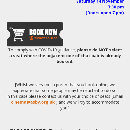
Saturday 14 November
7:30 pm
(Doors open 7 pm)
To comply with COVID-19 guidance,
please do NOT select
a seat
where the adjacent one of that pair is already
booked.
[Whilst we very much prefer that you book online, we
appreciate that some people may be reluctant to do so.
In this case please contact us with your choice of seats (Email:
cinema@asby.org.uk
) and we will try to accommodate
you.]