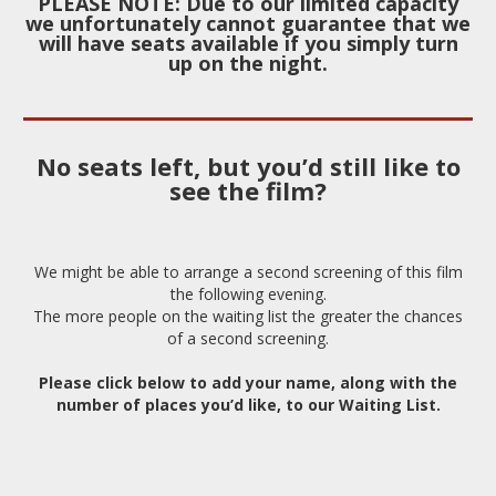
PLEASE NOTE: Due to our limited capacity
we unfortunately cannot guarantee that we
will have
seats available if you simply turn
up on the night.
No seats left, but you’d still like to
see the film?
We might be able to arrange a second screening of this film
the following evening.
The more people on the waiting list the greater the chances
of a second screening.
Please click below to add your name, along with the
number of places you’d like, to our Waiting List.