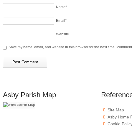
Name
*
Email
*
Website
Save my name, email, and website in this browser for the next time I comment
Asby Parish Map
Referenc
Site Map
Asby Home 
Cookie Polic