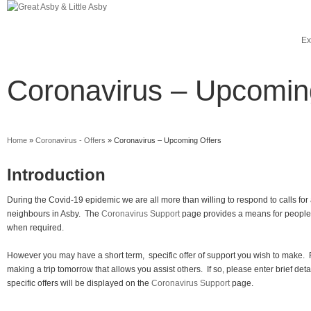
Ex
Coronavirus – Upcomin
Home
»
Coronavirus - Offers
»
Coronavirus – Upcoming Offers
Introduction
During the Covid-19 epidemic we are all more than willing to respond to calls for
neighbours in Asby. The
Coronavirus Support
page provides a means for people 
when required.
However you may have a short term, specific offer of support you wish to make.
making a trip tomorrow that allows you assist others. If so, please enter brief det
specific offers will be displayed on the
Coronavirus Support
page.