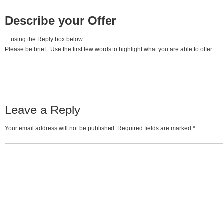
Describe your Offer
…using the Reply box below.
Please be brief. Use the first few words to highlight what you are able to offer.
Leave a Reply
Your email address will not be published. Required fields are marked
*