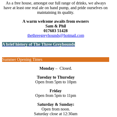
As a free house, amongst our full range of drinks, we always
have at least one real ale on hand pump, and pride ourselves on
maintaining its quality.
A warm welcome awaits from owners
Sam & Phil
017683 51428
thethreegreyhounds@hotmail.com
A brief history of The Three Greyhounds
Summer Opening Times
Monday
– Closed.
Tuesday to Thursday
Open from 5pm to 10pm
Friday
Open from 5pm to 11pm
Saturday & Sunday:
Open from noon.
Saturday close at 12:30am