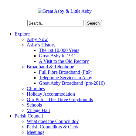
Search
Explore
Asby Now
Asby’s History
The 1st 10,000 Years
Great Asby in 1911
A Visit to the Old Rectory
Broadband & Telephone
Full Fibre Broadband (FttP)
Telephone Services in Asby
Great Asby Broadband (pre-2016)
Churches
Holiday Accommodation
Our Pub – The Three Greyhounds
Schools
Village Hall
Parish Council
What does the Council do?
Parish Councillors & Clerk
Meetings