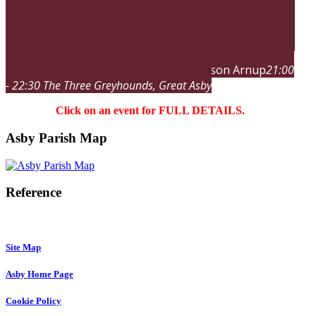
Jason Arnup
21:00
sat
19
dec
21:00
sat
22:30
Band Night
- 22:30
The Three Greyhounds
, Great Asby
Click on an event for FULL DETAILS.
Asby Parish Map
Reference
Site Map
Asby Home Page
Cookie Policy