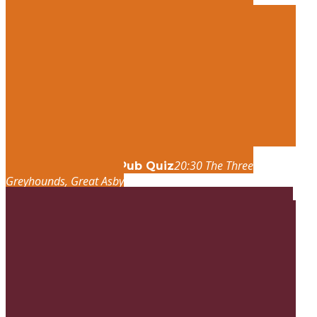
20:30
The Three
thu
27
aug
20:30
Fun Pub Quiz
Greyhounds
, Great Asby