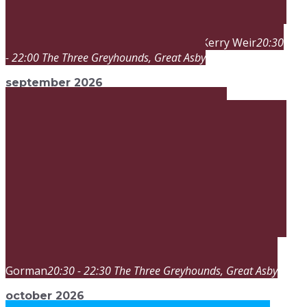
Kerry Weir
20:30
sat
29
aug
20:30
sat
22:00
Band Night
- 22:00
The Three Greyhounds
, Great Asby
september 2026
Terry
sat
26
sep
20:30
sat
22:30
Band Night
Gorman
20:30 - 22:30
The Three Greyhounds
, Great Asby
october 2026