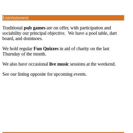
Entertainment
Traditional
pub games
are on offer, with participation and
sociability our principal objective. We have a pool table, dart
board, and dominoes.
We hold regular
Fun Quizzes
in aid of charity on the last
Thursday of the month.
We also have occasional
live music
sessions at the weekend.
See our listing opposite for upcoming events.