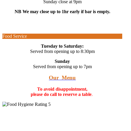
Sunday close at 9pm
NB We may close up to 1hr early if bar is empty.
Food Service
Tuesday to Saturday:
Served from opening up to 8:30pm
Sunday
Served from opening up to 7pm
Our Menu
To avoid disappointment,
please do call to reserve a table
.