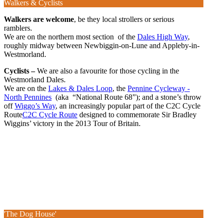
Walkers & Cyclists
Walkers are welcome
, be they local strollers or serious
ramblers.
We are on the northern most section of the
Dales High Way
,
roughly midway between Newbiggin-on-Lune and Appleby-in-
Westmorland.
Cyclists –
We are also a favourite for those cycling in the
Westmorland Dales.
We are on the
Lakes & Dales Loop
, the
Pennine Cycleway -
North Pennines
(aka “National Route 68”); and a stone’s throw
off
Wiggo’s Way
, an increasingly popular part of the C2C Cycle
Route
C2C Cycle Route
designed to commemorate Sir Bradley
Wiggins’ victory in the 2013 Tour of Britain.
'The Dog House'