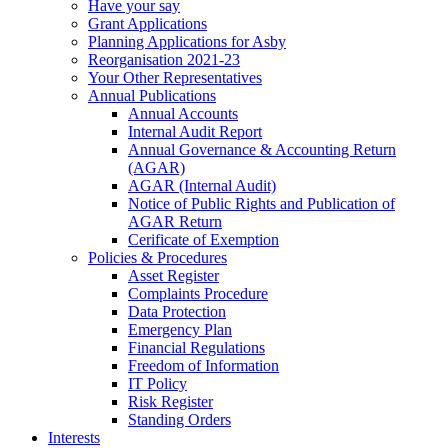
Have your say
Grant Applications
Planning Applications for Asby
Reorganisation 2021-23
Your Other Representatives
Annual Publications
Annual Accounts
Internal Audit Report
Annual Governance & Accounting Return
(AGAR)
AGAR (Internal Audit)
Notice of Public Rights and Publication of
AGAR Return
Cerificate of Exemption
Policies & Procedures
Asset Register
Complaints Procedure
Data Protection
Emergency Plan
Financial Regulations
Freedom of Information
IT Policy
Risk Register
Standing Orders
Interests