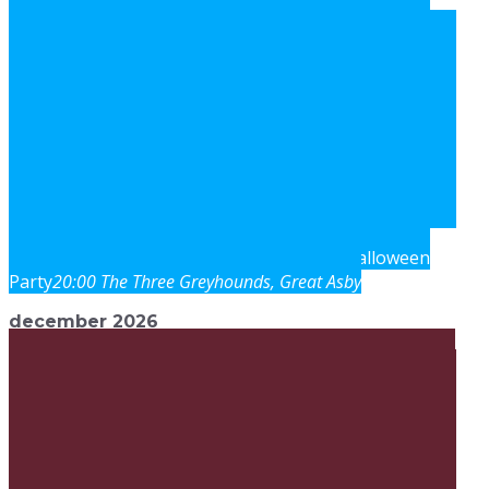
Halloween
sat
31
oct
20:00
Three Greyhounds Inn
Party
20:00
The Three Greyhounds
, Great Asby
december 2026