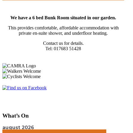
We have a 6 bed Bunk Room situated in our garden.
This provides comfortable, affordable accommodation with
private en-suite shower, and underfloor heating.
Contact us for details.
Tel: 017683 51428
What’s On
august 2026