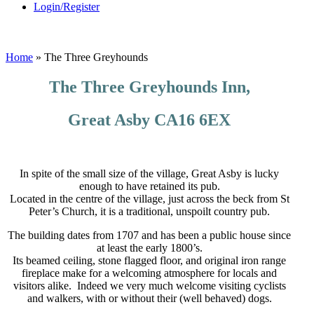
Login/Register
Home
»
The Three Greyhounds
The Three Greyhounds Inn,
Great Asby CA16 6EX
In spite of the small size of the village, Great Asby is lucky
enough to have retained its pub.
Located in the centre of the village, just across the beck from St
Peter’s Church, it is a traditional, unspoilt country pub.
The building dates from 1707 and has been a public house since
at least the early 1800’s.
Its beamed ceiling, stone flagged floor, and original iron range
fireplace make for a welcoming atmosphere for locals and
visitors alike. Indeed we very much welcome visiting cyclists
and walkers, with or without their (well behaved) dogs.