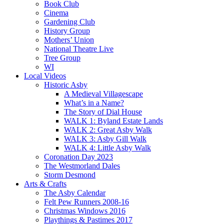
Book Club
Cinema
Gardening Club
History Group
Mothers’ Union
National Theatre Live
Tree Group
WI
Local Videos
Historic Asby
A Medieval Villagescape
What’s in a Name?
The Story of Dial House
WALK 1: Byland Estate Lands
WALK 2: Great Asby Walk
WALK 3: Asby Gill Walk
WALK 4: Little Asby Walk
Coronation Day 2023
The Westmorland Dales
Storm Desmond
Arts & Crafts
The Asby Calendar
Felt Pew Runners 2008-16
Christmas Windows 2016
Playthings & Pastimes 2017